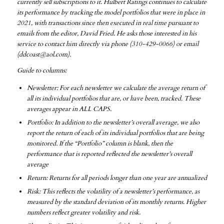
currently sell subscriptions to it. Hulbert Ratings continues to calculate
its performance by tracking the model portfolios that were in place in
2021, with transactions since then executed in real time pursuant to
emails from the editor, David Fried. He asks those interested in his
service to contact him directly via phone (310-429-0066) or email
(ddcoast@aol.com).
Guide to columns:
Newsletter: For each newsletter we calculate the average return of
all its individual portfolios that are, or have been, tracked. These
averages appear in ALL CAPS.
Portfolio: In addition to the newsletter’s overall average, we also
report the return of each of its individual portfolios that are being
monitored. If the “Portfolio” column is blank, then the
performance that is reported reflected the newsletter’s overall
average
Return: Returns for all periods longer than one year are annualized
Risk: This reflects the volatility of a newsletter’s performance, as
measured by the standard deviation of its monthly returns. Higher
numbers reflect greater volatility and risk.