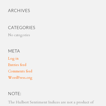
ARCHIVES
CATEGORIES
No categories
META
Log in
Entries feed
Comments feed
WordPress.org
NOTE:
The Hulbert Sentiment Indices are not a product of