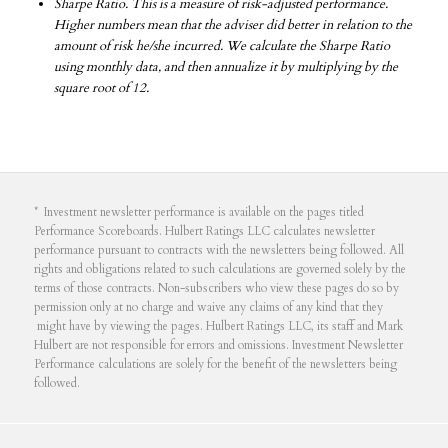
Sharpe Ratio. This is a measure of risk-adjusted performance.
Higher numbers mean that the adviser did better in relation to the
amount of risk he/she incurred. We calculate the Sharpe Ratio
using monthly data, and then annualize it by multiplying by the
square root of 12.
* Investment newsletter performance is available on the pages titled
Performance Scoreboards. Hulbert Ratings LLC calculates newsletter
performance pursuant to contracts with the newsletters being followed. All
rights and obligations related to such calculations are governed solely by the
terms of those contracts. Non-subscribers who view these pages do so by
permission only at no charge and waive any claims of any kind that they
might have by viewing the pages. Hulbert Ratings LLC, its staff and Mark
Hulbert are not responsible for errors and omissions. Investment Newsletter
Performance calculations are solely for the benefit of the newsletters being
followed.