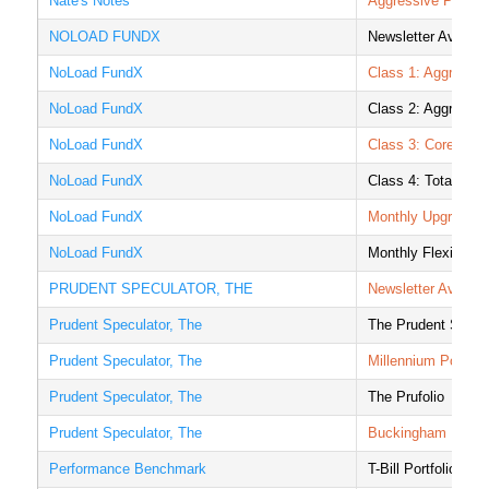
Nate's Notes
Aggressive Portfoli
NOLOAD FUNDX
Newsletter Averag
NoLoad FundX
Class 1: Aggressiv
NoLoad FundX
Class 2: Aggressi
NoLoad FundX
Class 3: Core Sto
NoLoad FundX
Class 4: Total Ret
NoLoad FundX
Monthly Upgrader P
NoLoad FundX
Monthly Flexible I
PRUDENT SPECULATOR, THE
Newsletter Averag
Prudent Speculator, The
The Prudent Specul
Prudent Speculator, The
Millennium Portfoli
Prudent Speculator, The
The Prufolio
Prudent Speculator, The
Buckingham Portfo
Performance Benchmark
T-Bill Portfolio