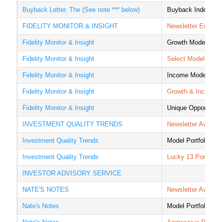
Buyback Letter, The (See note *** below)
Buyback Index
FIDELITY MONITOR & INSIGHT
Newsletter Equity P
Fidelity Monitor & Insight
Growth Model
Fidelity Monitor & Insight
Select Model
Fidelity Monitor & Insight
Income Model
Fidelity Monitor & Insight
Growth & Income 
Fidelity Monitor & Insight
Unique Opportuniti
INVESTMENT QUALITY TRENDS
Newsletter Averag
Investment Quality Trends
Model Portfolio
Investment Quality Trends
Lucky 13 Portfolio
INVESTOR ADVISORY SERVICE
NATE'S NOTES
Newsletter Averag
Nate's Notes
Model Portfolio