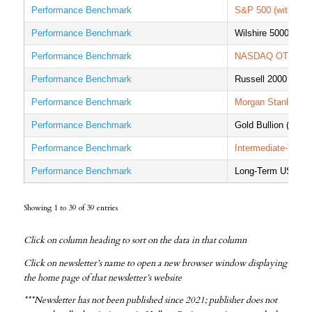
Performance Benchmark
S&P 500 (with divi
Performance Benchmark
Wilshire 5000 Tota
Performance Benchmark
NASDAQ OTC Com
Performance Benchmark
Russell 2000 Index
Performance Benchmark
Morgan Stanley Cap
Performance Benchmark
Gold Bullion (Londo
Performance Benchmark
Intermediate-Term
Performance Benchmark
Long-Term US Trea
Showing 1 to 39 of 39 entries
Click on column heading to sort on the data in that column
Click on newsletter’s name to open a new browser window displaying
the home page of that newsletter’s website
***Newsletter has not been published since 2021; publisher does not