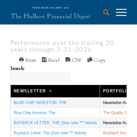
Performance over the trailing 20
years through 7-31-2026
Print
Excel
CSV
Copy
Search:
NEWSLETTER
PORTFOLIO
BLUE CHIP INVESTOR, THE
Newsletter Averag
Blue Chip Investor, The
The Quality Growt
BUYBACK LETTER, THE (See note *** below)
Newsletter Averag
Buyback Letter, The (See note *** below)
Buyback Income I