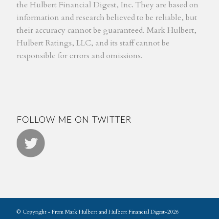
the Hulbert Financial Digest, Inc. They are based on
information and research believed to be reliable, but
their accuracy cannot be guaranteed. Mark Hulbert,
Hulbert Ratings, LLC, and its staff cannot be
responsible for errors and omissions.
FOLLOW ME ON TWITTER
© Copyright - From Mark Hulbert and Hulbert Financial Digest-2026