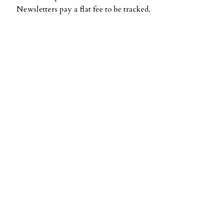
Newsletters pay a flat fee to be tracked.