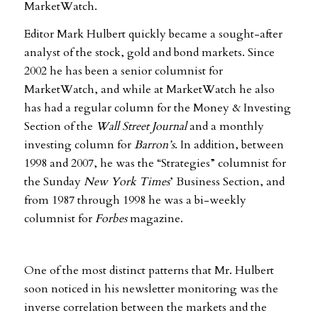
MarketWatch.
Editor Mark Hulbert quickly became a sought-after
analyst of the stock, gold and bond markets. Since
2002 he has been a senior columnist for
MarketWatch, and while at MarketWatch he also
has had a regular column for the Money & Investing
Section of the
Wall Street Journal
and a monthly
investing column for
Barron’s
. In addition, between
1998 and 2007, he was the “Strategies” columnist for
the Sunday
New York Times
’ Business Section, and
from 1987 through 1998 he was a bi-weekly
columnist for
Forbes
magazine.
One of the most distinct patterns that Mr. Hulbert
soon noticed in his newsletter monitoring was the
inverse correlation between the markets and the