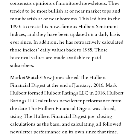
consensus opinions of monitored newsletters: They
tended to be most bullish at or near market tops and
most bearish at or near bottoms. This led him in the
1990s to create his now-famous Hulbert Sentiment
Indices, and they have been updated on a daily basis
ever since. In addition, he has retroactively calculated
those indices’ daily values back to 1985. Those
historical values are made available to paid
subscribers.
MarketWatch/Dow Jones closed The Hulbert
Financial Digest at the end of January, 2016. Mark
Hulbert formed Hulbert Ratings LLC in 2016. Hulbert
Ratings LLC calculates newsletter performance from
the date The Hulbert Financial Digest was closed,
using The Hulbert Financial Digest pre-closing
calculations as the base, and calculating all followed
newsletter performance on its own since that time.