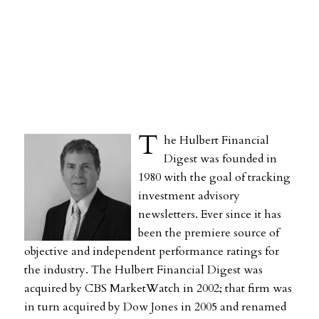
T
he Hulbert Financial
Digest was founded in
1980 with the goal of tracking
investment advisory
newsletters. Ever since it has
been the premiere source of
objective and independent performance ratings for
the industry. The Hulbert Financial Digest was
acquired by CBS MarketWatch in 2002; that firm was
in turn acquired by Dow Jones in 2005 and renamed